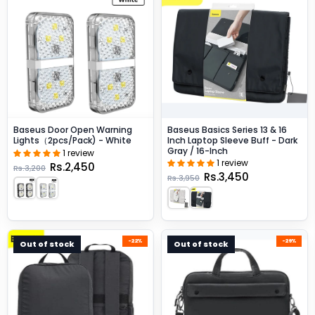
Baseus Door Open Warning
Baseus Basics Series 13 & 16
Lights（2pcs/pack) - White
Inch Laptop Sleeve Buff - Dark
Gray / 16-Inch
1 review
1 review
Rs.2,450
Rs.3,200
Rs.3,450
Rs.3,950
-22%
-29%
Out of stock
Out of stock