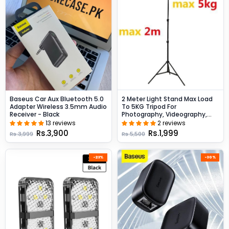
Baseus Car Aux Bluetooth 5.0
2 Meter Light Stand Max Load
Adapter Wireless 3.5mm Audio
To 5KG Tripod For
Receiver - Black
Photography, Videography,
Ring Lights - Black
13 reviews
2 reviews
Rs.3,900
Rs.1,999
Rs.3,999
Rs.5,500
-23%
-30%