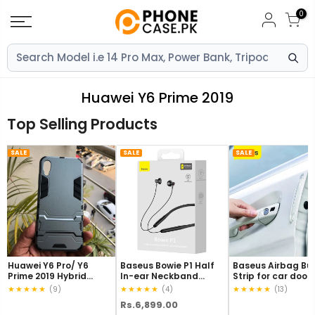
Skip
0
to
content
Huawei Y6 Prime 2019
Top Selling Products
SALE
SALE
SALE
Huawei Y6 Pro/ Y6
Baseus Bowie P1 Half
Baseus Airbag B
Prime 2019 Hybrid
In-ear Neckband
Strip for car door 
TPU+PC Iron Man
Wireless Earphones
pcs Transparent
★★★★★
★★★★★
★★★★★
(9)
(4)
(13)
Armor Shield Case
Black
(CRFZT-A02)
Rs.6,899.00