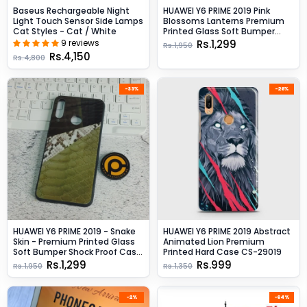
Baseus Rechargeable Night
HUAWEI Y6 PRIME 2019 Pink
Light Touch Sensor Side Lamps
Blossoms Lanterns Premium
Cat Styles - Cat / White
Printed Glass Soft Bumper
Shock Proof CaseCS-27048
9 reviews
Rs.1,299
Rs.1,950
Rs.4,150
Rs.4,800
-33%
-26%
HUAWEI Y6 PRIME 2019 - Snake
HUAWEI Y6 PRIME 2019 Abstract
Skin - Premium Printed Glass
Animated Lion Premium
Soft Bumper Shock Proof Case
Printed Hard Case CS-29019
CS-30609
Rs.1,299
Rs.999
Rs.1,950
Rs.1,350
-2%
-64%