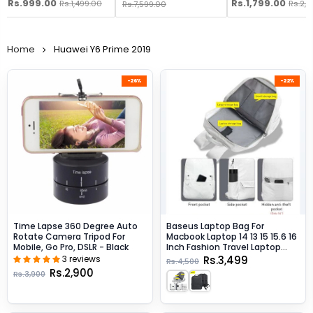
Rs.999.00
Rs.1,799.00
Rs.1,499.00
Rs.2,
Rs.7,599.00
Home
Huawei Y6 Prime 2019
-26%
-22%
Time Lapse 360 Degree Auto
Baseus Laptop Bag For
Rotate Camera Tripod For
Macbook Laptop 14 13 15 15.6 16
Mobile, Go Pro, DSLR - Black
Inch Fashion Travel Laptop
Backpack - Beige / 13-Inch
3 reviews
Rs.3,499
Rs.4,500
Rs.2,900
Rs.3,900