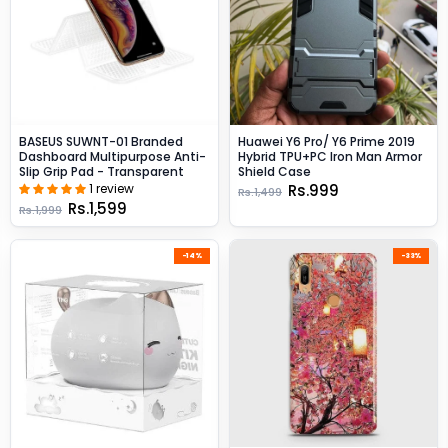
BASEUS SUWNT-01 Branded
Huawei Y6 Pro/ Y6 Prime 2019
Dashboard Multipurpose Anti-
Hybrid TPU+PC Iron Man Armor
Slip Grip Pad - Transparent
Shield Case
1 review
Rs.999
Rs.1,499
Rs.1,599
Rs.1,999
-14%
-33%