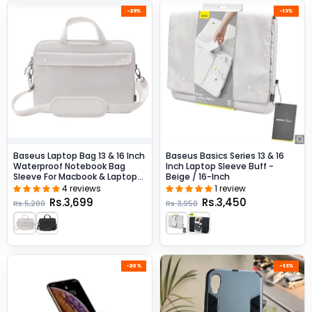
-29%
-13%
Baseus Laptop Bag 13 & 16 Inch
Baseus Basics Series 13 & 16
Waterproof Notebook Bag
Inch Laptop Sleeve Buff -
Sleeve For Macbook & Laptops
Beige / 16-Inch
- Beige / 16-Inch
4 reviews
1 review
Rs.3,699
Rs.3,450
Rs.5,200
Rs.3,950
-20%
-33%