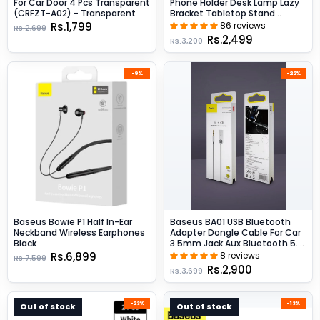
For Car Door 4 Pcs Transparent
Phone Holder Desk Lamp Lazy
(CRFZT-A02) - Transparent
Bracket Tabletop Stand
Flexible - Black
Rs.1,799
86 reviews
Rs.2,699
Rs.2,499
Rs.3,200
-9%
-22%
Baseus Bowie P1 Half In-Ear
Baseus BA01 USB Bluetooth
Neckband Wireless Earphones
Adapter Dongle Cable For Car
Black
3.5mm Jack Aux Bluetooth 5.0
Speakers Audio Transmitter -
Rs.6,899
8 reviews
Rs.7,599
Black
Rs.2,900
Rs.3,699
-23%
-13%
Out of stock
Out of stock