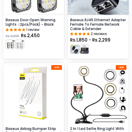
Baseus Door Open Warning
Baseus RJ45 Ethernet Adapter
Lights（2pcs/pack) - Black
Female To Female Network
Cable & Extender
1 review
2 reviews
Rs.2,450
Rs.3,200
Rs.1,850 - Rs.2,299
-33%
-22%
Baseus Airbag Bumper Strip
2 In 1 Led Selfie Ring Light With