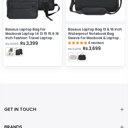
Baseus Laptop Bag For
Baseus Laptop Bag 13 & 16 Inch
Macbook Laptop 14 13 15 15.6 16
Waterproof Notebook Bag
Inch Fashion Travel Laptop
Sleeve For Macbook & Laptops
Backpack - Dark Gray / 13-Inch
- Dark Gray / 16-Inch
Rs.3,399
4 reviews
Rs.3,500
Rs.3,699
Rs.5,200
GET IN TOUCH
BRANDS